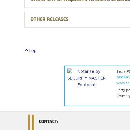
Other releases
Top
Each P
SECUR
www.sec
Party p
(Primar
CONTACT: