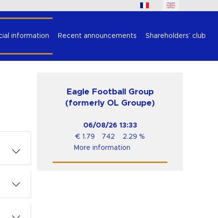
cial information
Recent announcements
Shareholders’ club
Eagle Football Group
(formerly OL Groupe)
06/08/26
13:33
€
1.79
742
2.29
%
More information