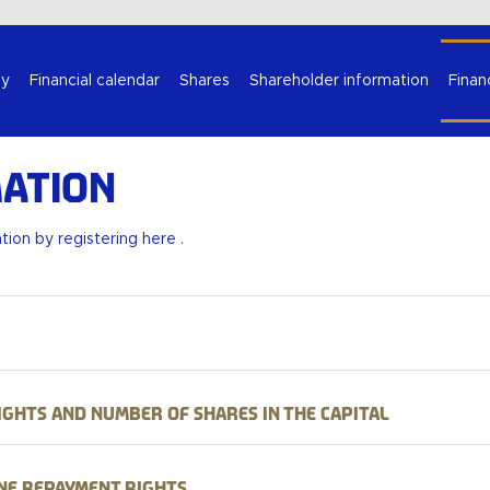
Select your language
y
Financial calendar
Shares
Shareholder information
Finan
ation
ation by
registering here
.
ights and number of shares in the capital
ne repayment rights