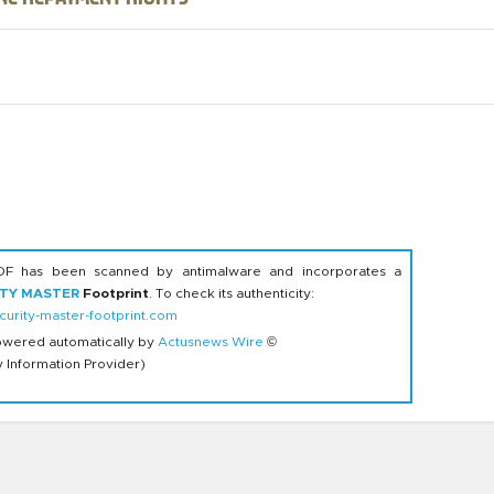
DF has been scanned by antimalware and incorporates a
ITY MASTER
Footprint
. To check its authenticity:
urity-master-footprint.com
owered automatically by
Actusnews Wire
©
y Information Provider)