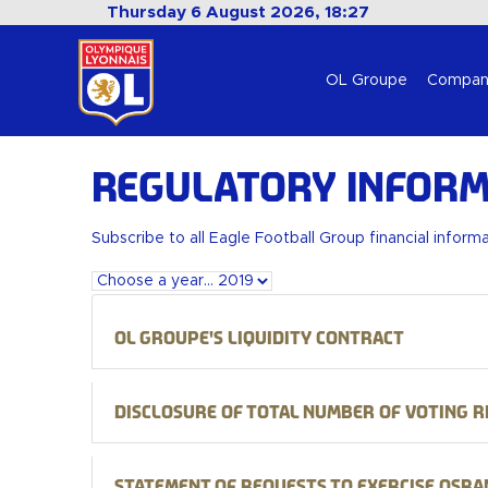
Thursday 6 August 2026, 18:27
OL Groupe
Compan
Regulatory Inform
Subscribe to all Eagle Football Group financial inform
OL Groupe's liquidity contract
Disclosure of total number of voting r
Statement of requests to exercise Osra