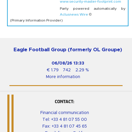
www.security-master-footprint.com
Party powered automatically by
Actusnews Wire
©
(Primary Information Provider)
Eagle Football Group (formerly OL Groupe)
06/08/26
13:33
€
1.79
742
2.29
%
More information
CONTACT:
Financial communication
Tel:
+33 4 81 07 55 00
Fax: +33 4 81 07 45 65