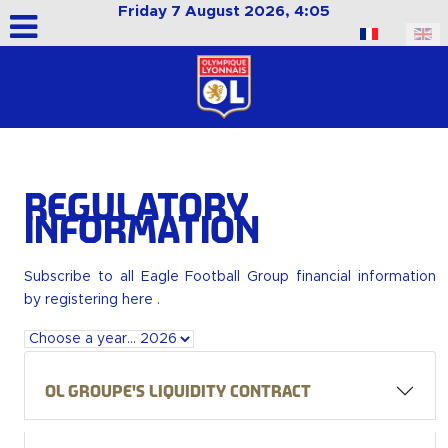
Friday 7 August 2026, 4:05
Select your language
Regulatory
Information
Subscribe to all Eagle Football Group financial information
by
registering here
.
OL Groupe's liquidity contract