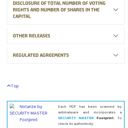
Disclosure of total number of voting
rights and number of shares in the
capital
Other releases
Regulated agreements
Top
Each PDF has been scanned by
antimalware and incorporates a
SECURITY MASTER
Footprint
. To
check its authenticity: