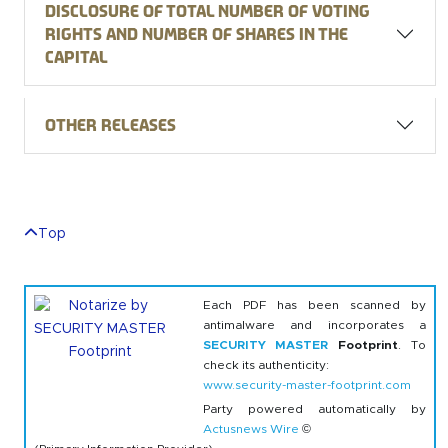
Disclosure of total number of voting
rights and number of shares in the
capital
Other releases
Top
Each PDF has been scanned by
antimalware and incorporates a
SECURITY MASTER
Footprint
. To
check its authenticity:
www.security-master-footprint.com
Party powered automatically by
Actusnews Wire
©