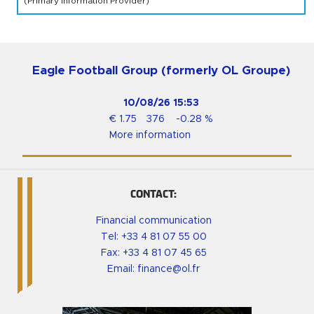
(Primary Information Provider)
Eagle Football Group (formerly OL Groupe)
10/08/26
15:53
€
1.75
376
-0.28
%
More information
CONTACT:
Financial communication
Tel:
+33 4 81 07 55 00
Fax: +33 4 81 07 45 65
Email:
finance@ol.fr