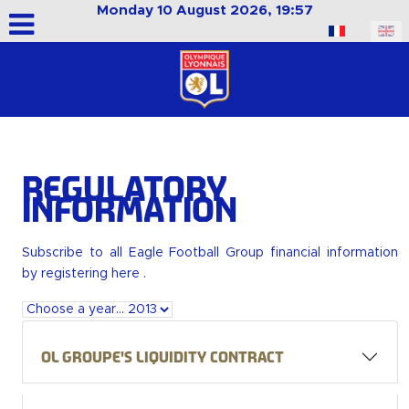
Monday 10 August 2026, 19:57
Select your language
Regulatory
Information
Subscribe to all Eagle Football Group financial information
by
registering here
.
OL Groupe's liquidity contract