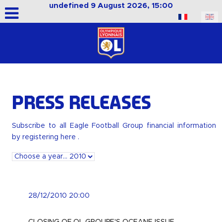
undefined 9 August 2026, 15:00
Select your language
Press releases
Subscribe to all Eagle Football Group financial information
by
registering here
.
28/12/2010 20:00