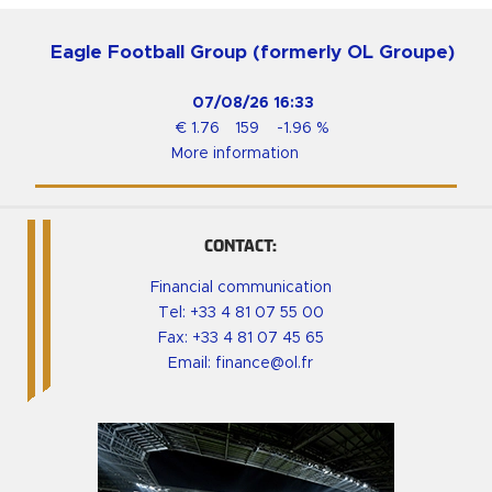
Eagle Football Group (formerly OL Groupe)
07/08/26
16:33
€
1.76
159
-1.96
%
More information
CONTACT:
Financial communication
Tel:
+33 4 81 07 55 00
Fax: +33 4 81 07 45 65
Email:
finance@ol.fr