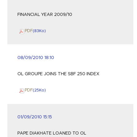
FINANCIAL YEAR 2009/10
PDF
(83
Ko
)
08/09/2010 18:10
OL GROUPE JOINS THE SBF 250 INDEX
PDF
(25
Ko
)
01/09/2010 15:15
PAPE DIAKHATE LOANED TO OL