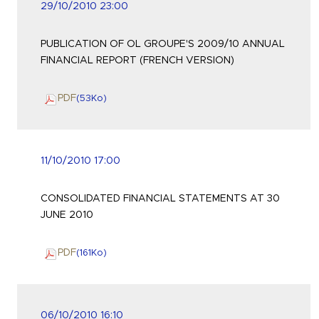
29/10/2010 23:00
PUBLICATION OF OL GROUPE'S 2009/10 ANNUAL
FINANCIAL REPORT (FRENCH VERSION)
PDF
(53
Ko
)
11/10/2010 17:00
CONSOLIDATED FINANCIAL STATEMENTS AT 30
JUNE 2010
PDF
(161
Ko
)
06/10/2010 16:10