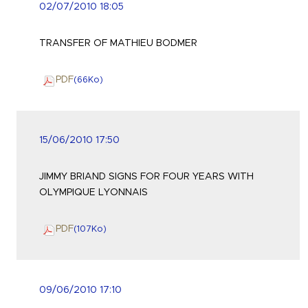
02/07/2010 18:05
TRANSFER OF MATHIEU BODMER
PDF
(66
Ko
)
15/06/2010 17:50
JIMMY BRIAND SIGNS FOR FOUR YEARS WITH
OLYMPIQUE LYONNAIS
PDF
(107
Ko
)
09/06/2010 17:10