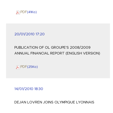
PDF
(41
Ko
)
20/01/2010 17:20
PUBLICATION OF OL GROUPE'S 2008/2009
ANNUAL FINANCIAL REPORT (ENGLISH VERSION)
PDF
(25
Ko
)
14/01/2010 18:30
DEJAN LOVREN JOINS OLYMPIQUE LYONNAIS