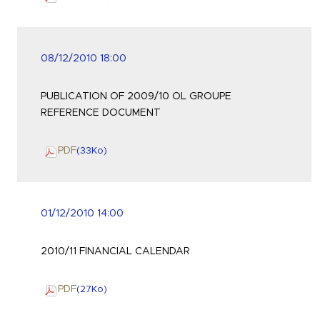
08/12/2010 18:00
PUBLICATION OF 2009/10 OL GROUPE
REFERENCE DOCUMENT
PDF
(33
Ko
)
01/12/2010 14:00
2010/11 FINANCIAL CALENDAR
PDF
(27
Ko
)