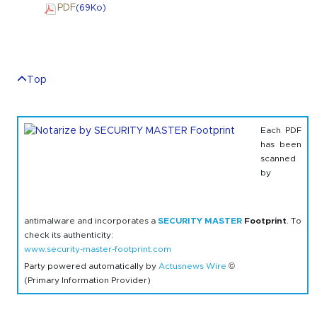
PDF
(69
Ko
)
Top
Each PDF
has been
scanned
by
antimalware and incorporates a
SECURITY MASTER
Footprint
. To
check its authenticity:
www.security-master-footprint.com
Party powered automatically by
Actusnews Wire
©
(Primary Information Provider)