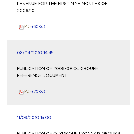
REVENUE FOR THE FIRST NINE MONTHS OF
2009/10
PDF
(60
Ko
)
08/04/2010 14:45
PUBLICATION OF 2008/09 OL GROUPE
REFERENCE DOCUMENT
PDF
(70
Ko
)
11/03/2010 15:00
PUBLICATION OF OLYMPIQUE LYONNAIS GROUP'S