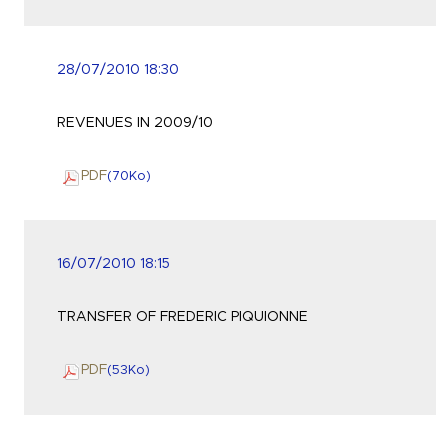
28/07/2010 18:30
REVENUES IN 2009/10
PDF
(70
Ko
)
16/07/2010 18:15
TRANSFER OF FREDERIC PIQUIONNE
PDF
(53
Ko
)