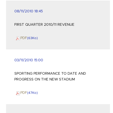
08/11/2010 18:45
FIRST QUARTER 2010/11 REVENUE
PDF
(63
Ko
)
03/11/2010 15:00
SPORTING PERFORMANCE TO DATE AND
PROGRESS ON THE NEW STADIUM
PDF
(47
Ko
)