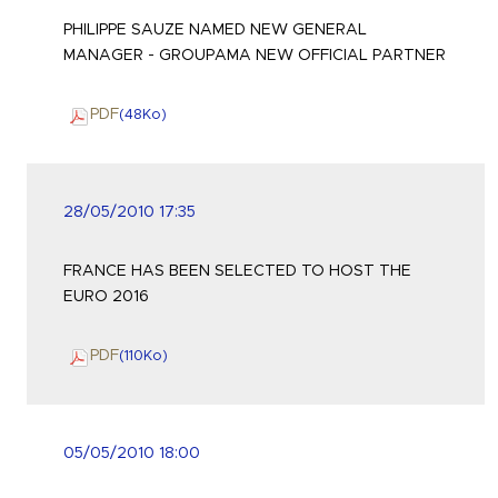
PHILIPPE SAUZE NAMED NEW GENERAL
MANAGER - GROUPAMA NEW OFFICIAL PARTNER
PDF
(48
Ko
)
28/05/2010 17:35
FRANCE HAS BEEN SELECTED TO HOST THE
EURO 2016
PDF
(110
Ko
)
05/05/2010 18:00