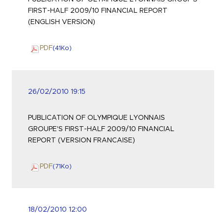
FIRST-HALF 2009/10 FINANCIAL REPORT
(ENGLISH VERSION)
PDF
(41
Ko
)
26/02/2010 19:15
PUBLICATION OF OLYMPIQUE LYONNAIS
GROUPE'S FIRST-HALF 2009/10 FINANCIAL
REPORT (VERSION FRANCAISE)
PDF
(71
Ko
)
18/02/2010 12:00