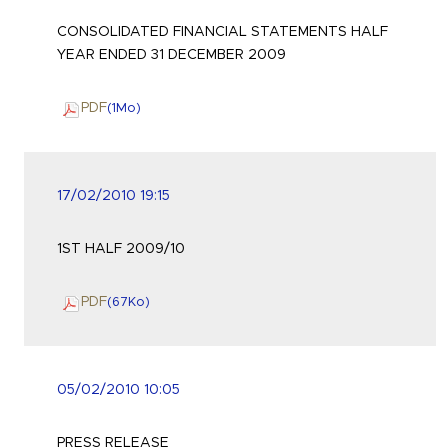
CONSOLIDATED FINANCIAL STATEMENTS HALF
YEAR ENDED 31 DECEMBER 2009
PDF
(1
Mo
)
17/02/2010 19:15
1ST HALF 2009/10
PDF
(67
Ko
)
05/02/2010 10:05
PRESS RELEASE