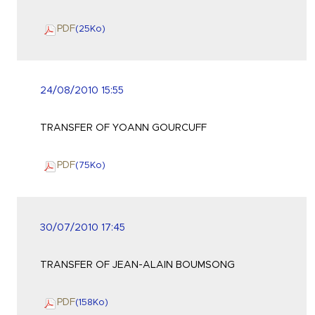
PDF
(25
Ko
)
24/08/2010 15:55
TRANSFER OF YOANN GOURCUFF
PDF
(75
Ko
)
30/07/2010 17:45
TRANSFER OF JEAN-ALAIN BOUMSONG
PDF
(158
Ko
)