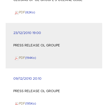
CLOSING OF OL GROUPE'S OCEANE ISSUE
PDF
(82
Ko
)
23/12/2010 19:00
PRESS RELEASE OL GROUPE
PDF
(194
Ko
)
09/12/2010 20:10
PRESS RELEASE OL GROUPE
PDF
(195
Ko
)