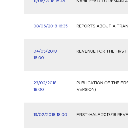
11/06/2018 15:45
NABIL FÉKIR TO REMAIN 
08/06/2018 16:35
REPORTS ABOUT A TRANS
04/05/2018
REVENUE FOR THE FIRST 
18:00
23/02/2018
PUBLICATION OF THE FIR
18:00
VERSION)
13/02/2018 18:00
FIRST-HALF 2017/18 RE