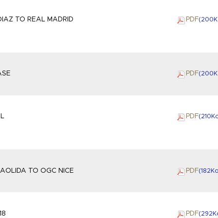
IAZ TO REAL MADRID
PDF
(200
K
ASE
PDF
(200
K
OL
PDF
(210
K
AOLIDA TO OGC NICE
PDF
(182
K
18
PDF
(292
K