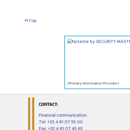
Top
(Primary Information Provider)
CONTACT:
Financial communication
Tel:
+33 4 81 07 55 00
Fax: +33 4 81 07 45 65