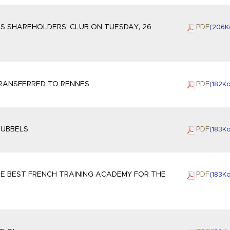
S SHAREHOLDERS' CLUB ON TUESDAY, 26
PDF
(206
K
TRANSFERRED TO RENNES
PDF
(182
K
EUBBELS
PDF
(183
K
E BEST FRENCH TRAINING ACADEMY FOR THE
PDF
(183
K