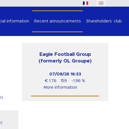
cial information
Recent announcements
Shareholders’ club
Eagle Football Group
(formerly OL Groupe)
07/08/26
16:33
€
1.76
159
-1.96
%
More information
o
)
o
)