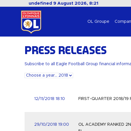
undefined 9 August 2026, 8:21
OL Groupe
Compan
Press releases
Subscribe to all Eagle Football Group financial inform
12/11/2018 18:10
FIRST-QUARTER 2018/19
29/10/2018 19:00
OL ACADEMY RANKED 2ND