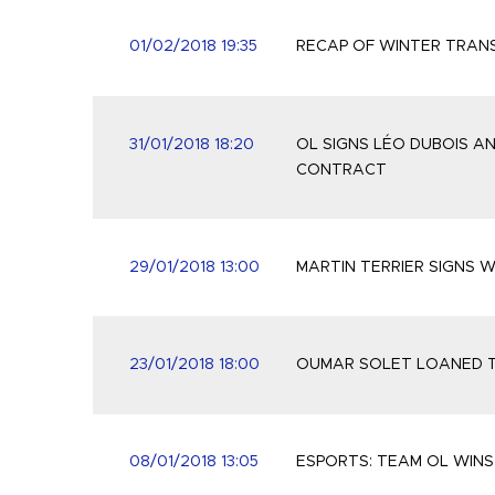
01/02/2018 19:35
RECAP OF WINTER TRAN
31/01/2018 18:20
OL SIGNS LÉO DUBOIS A
CONTRACT
29/01/2018 13:00
MARTIN TERRIER SIGNS W
23/01/2018 18:00
OUMAR SOLET LOANED T
08/01/2018 13:05
ESPORTS: TEAM OL WINS 