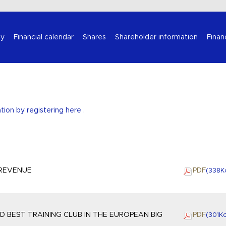
Select your language
y
Financial calendar
Shares
Shareholder information
Finan
ation by
registering here
.
 REVENUE
PDF
(338
K
 BEST TRAINING CLUB IN THE EUROPEAN BIG
PDF
(301
K