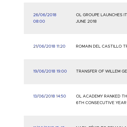
26/06/2018
OL GROUPE LAUNCHES IT
08:00
JUNE 2018
21/06/2018 11:20
ROMAIN DEL CASTILLO 
19/06/2018 19:00
TRANSFER OF WILLEM G
13/06/2018 14:50
OL ACADEMY RANKED TH
6TH CONSECUTIVE YEAR