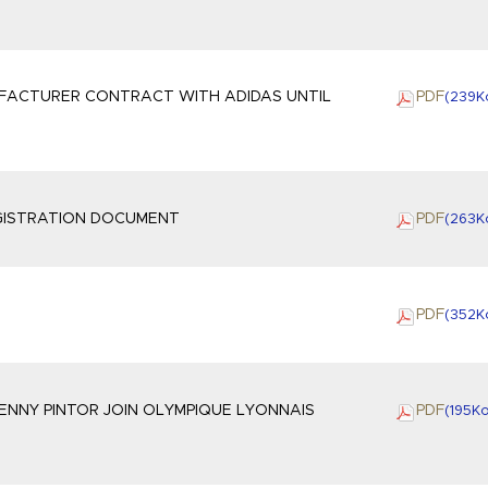
UFACTURER CONTRACT WITH ADIDAS UNTIL
PDF
(239
K
EGISTRATION DOCUMENT
PDF
(263
K
PDF
(352
K
NNY PINTOR JOIN OLYMPIQUE LYONNAIS
PDF
(195
K