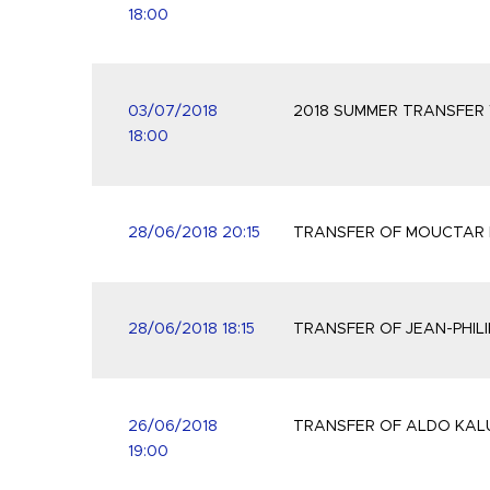
18:00
03/07/2018
2018 SUMMER TRANSFER
18:00
28/06/2018 20:15
TRANSFER OF MOUCTAR 
28/06/2018 18:15
TRANSFER OF JEAN-PHIL
26/06/2018
TRANSFER OF ALDO KALU
19:00