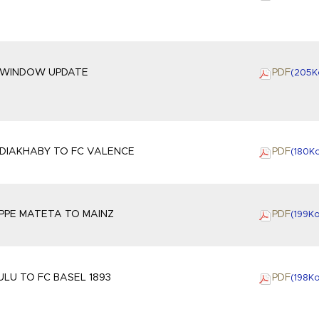
 WINDOW UPDATE
PDF
(205
K
DIAKHABY TO FC VALENCE
PDF
(180
K
IPPE MATETA TO MAINZ
PDF
(199
K
LU TO FC BASEL 1893
PDF
(198
K