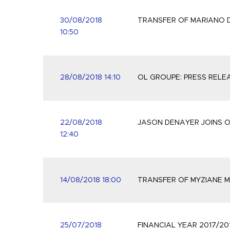
30/08/2018
TRANSFER OF MARIANO D
10:50
28/08/2018 14:10
OL GROUPE: PRESS RELE
22/08/2018
JASON DENAYER JOINS 
12:40
14/08/2018 18:00
TRANSFER OF MYZIANE M
25/07/2018
FINANCIAL YEAR 2017/20