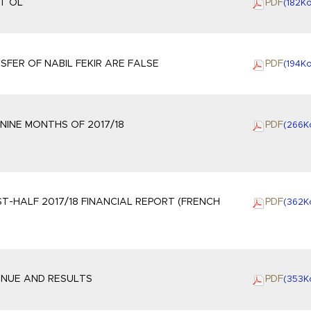
AT OL
PDF
(182
K
FER OF NABIL FEKIR ARE FALSE
PDF
(194
K
NINE MONTHS OF 2017/18
PDF
(266
K
ST-HALF 2017/18 FINANCIAL REPORT (FRENCH
PDF
(362
K
VENUE AND RESULTS
PDF
(353
K