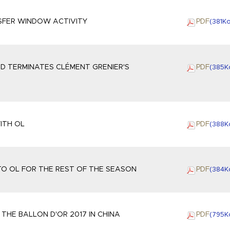
SFER WINDOW ACTIVITY
PDF
(381
K
ND TERMINATES CLÉMENT GRENIER'S
PDF
(385
K
ITH OL
PDF
(388
K
O OL FOR THE REST OF THE SEASON
PDF
(384
K
THE BALLON D'OR 2017 IN CHINA
PDF
(795
K