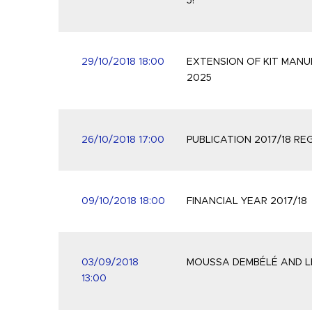
5!
29/10/2018 18:00
EXTENSION OF KIT MAN
2025
26/10/2018 17:00
PUBLICATION 2017/18 R
09/10/2018 18:00
FINANCIAL YEAR 2017/18
03/09/2018
MOUSSA DEMBÉLÉ AND LE
13:00