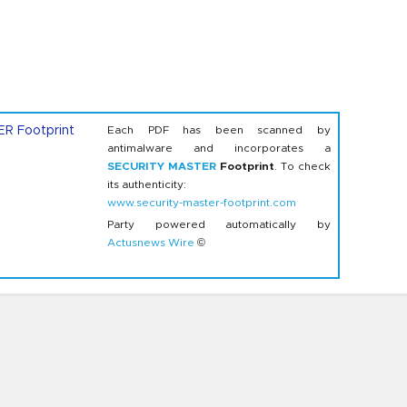
Each PDF has been scanned by
antimalware and incorporates a
SECURITY MASTER
Footprint
. To check
its authenticity:
www.security-master-footprint.com
Party powered automatically by
Actusnews Wire
©