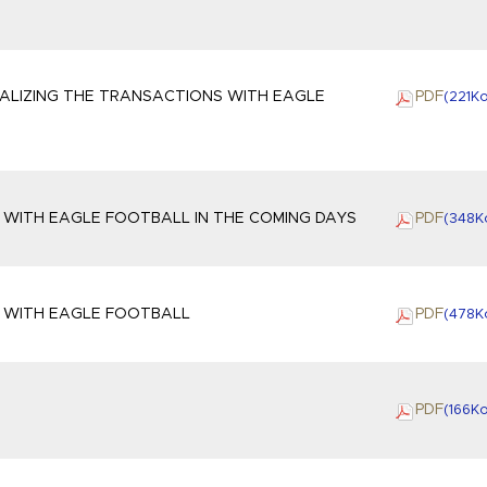
ALIZING THE TRANSACTIONS WITH EAGLE
PDF
(221
K
 WITH EAGLE FOOTBALL IN THE COMING DAYS
PDF
(348
K
S WITH EAGLE FOOTBALL
PDF
(478
K
G
PDF
(166
K