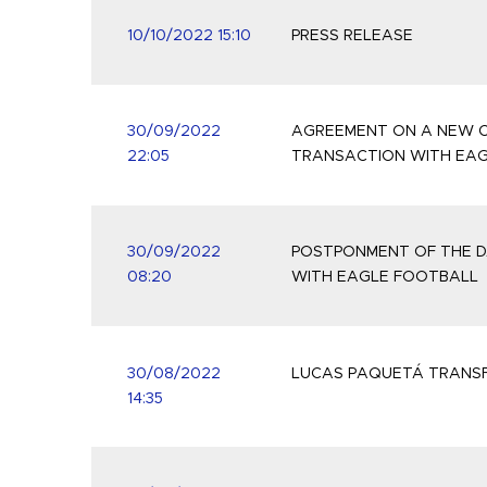
10/10/2022 15:10
PRESS RELEASE
30/09/2022
AGREEMENT ON A NEW C
22:05
TRANSACTION WITH EA
30/09/2022
POSTPONMENT OF THE D
08:20
WITH EAGLE FOOTBALL
30/08/2022
LUCAS PAQUETÁ TRANSF
14:35