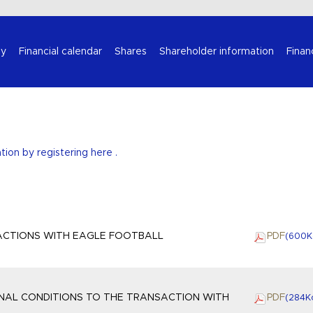
Select your language
y
Financial calendar
Shares
Shareholder information
Finan
ation by
registering here
.
ACTIONS WITH EAGLE FOOTBALL
PDF
(600
K
INAL CONDITIONS TO THE TRANSACTION WITH
PDF
(284
K