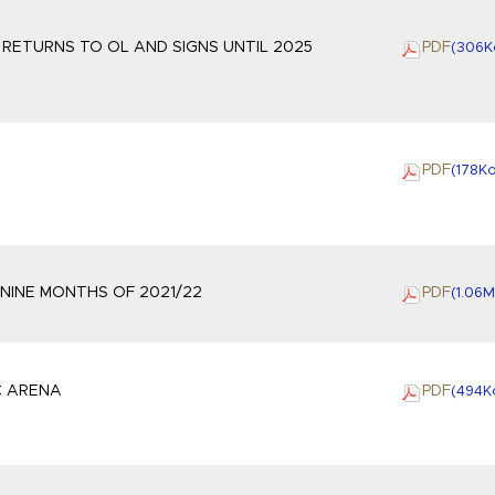
ETURNS TO OL AND SIGNS UNTIL 2025
PDF
(306
K
PDF
(178
K
 NINE MONTHS OF 2021/22
PDF
(1.06
M
C ARENA
PDF
(494
K