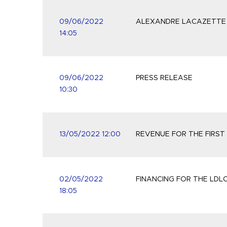
09/06/2022
ALEXANDRE LACAZETTE R
14:05
09/06/2022
PRESS RELEASE
10:30
13/05/2022 12:00
REVENUE FOR THE FIRST
02/05/2022
FINANCING FOR THE LDL
18:05