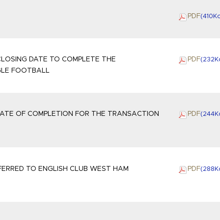
PDF
(410
K
LOSING DATE TO COMPLETE THE
PDF
(232
K
GLE FOOTBALL
ATE OF COMPLETION FOR THE TRANSACTION
PDF
(244
K
ERRED TO ENGLISH CLUB WEST HAM
PDF
(288
K