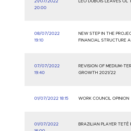
21/07/2022
LÉO DUBOIS LEAVES OL
20:00
08/07/2022
NEW STEP IN THE PROJ
19:10
FINANCIAL STRUCTURE 
07/07/2022
REVISION OF MEDIUM-TE
19:40
GROWTH 2021/22
01/07/2022 18:15
WORK COUNCIL OPINION
01/07/2022
BRAZILIAN PLAYER TETÊ 