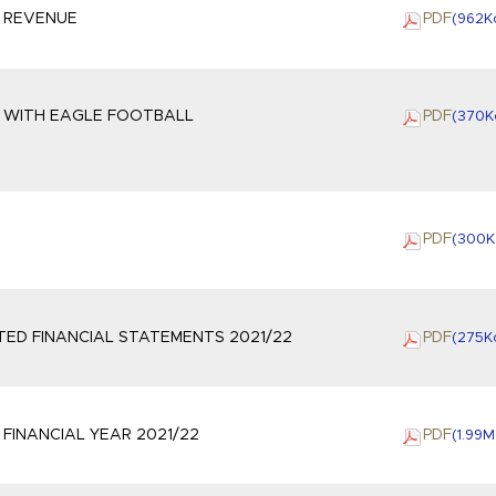
3 REVENUE
PDF
(962
K
S WITH EAGLE FOOTBALL
PDF
(370
K
G
PDF
(300
K
ED FINANCIAL STATEMENTS 2021/22
PDF
(275
K
FINANCIAL YEAR 2021/22
PDF
(1.99
M