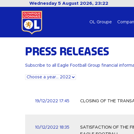
Wednesday 5 August 2026, 23:22
OL Groupe
Compan
Press releases
Subscribe to all Eagle Football Group financial inform
19/12/2022 17:45
CLOSING OF THE TRANS
10/12/2022 18:35
SATISFACTION OF THE F