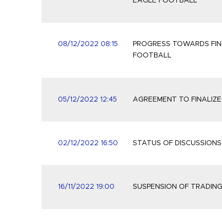
EAGLE FOOTBALL
08/12/2022 08:15
PROGRESS TOWARDS FIN
FOOTBALL
05/12/2022 12:45
AGREEMENT TO FINALIZE
02/12/2022 16:50
STATUS OF DISCUSSION
16/11/2022 19:00
SUSPENSION OF TRADIN