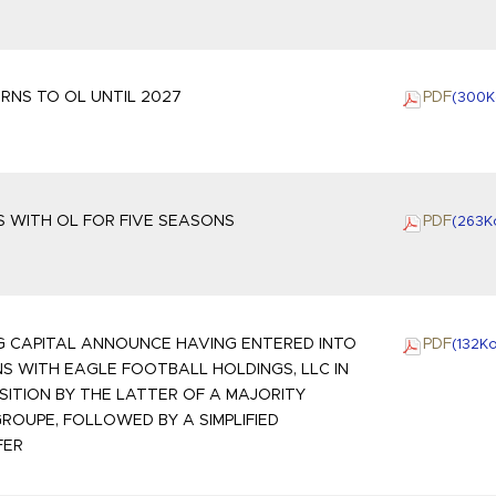
RNS TO OL UNTIL 2027
PDF
(300
K
 WITH OL FOR FIVE SEASONS
PDF
(263
K
G CAPITAL ANNOUNCE HAVING ENTERED INTO
PDF
(132
K
S WITH EAGLE FOOTBALL HOLDINGS, LLC IN
SITION BY THE LATTER OF A MAJORITY
GROUPE, FOLLOWED BY A SIMPLIFIED
FER