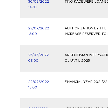
30/08/2022
TINO KADEWERE LOANED
14:30
29/07/2022
AUTHORIZATION BY THE 
13:00
INCREASE RESERVED TO
25/07/2022
ARGENTINIAN INTERNATI
08:00
OL UNTIL 2025
22/07/2022
FINANCIAL YEAR 2021/2
18:00