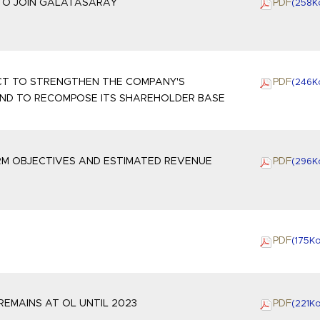
 TO JOIN GALATASARAY
PDF
(258
K
ECT TO STRENGTHEN THE COMPANY'S
PDF
(246
K
AND TO RECOMPOSE ITS SHAREHOLDER BASE
RM OBJECTIVES AND ESTIMATED REVENUE
PDF
(296
K
PDF
(175
K
REMAINS AT OL UNTIL 2023
PDF
(221
K