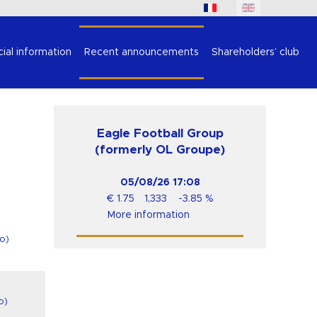
cial information
Recent announcements
Shareholders’ club
Eagle Football Group
(formerly OL Groupe)
05/08/26
17:08
€
1.75
1,333
-3.85
%
More information
o
)
o
)