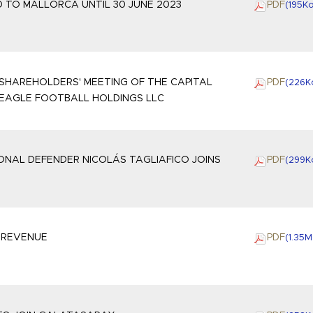
 TO MALLORCA UNTIL 30 JUNE 2023
PDF
(195
K
SHAREHOLDERS' MEETING OF THE CAPITAL
PDF
(226
K
 EAGLE FOOTBALL HOLDINGS LLC
ONAL DEFENDER NICOLÁS TAGLIAFICO JOINS
PDF
(299
K
2 REVENUE
PDF
(1.35
M