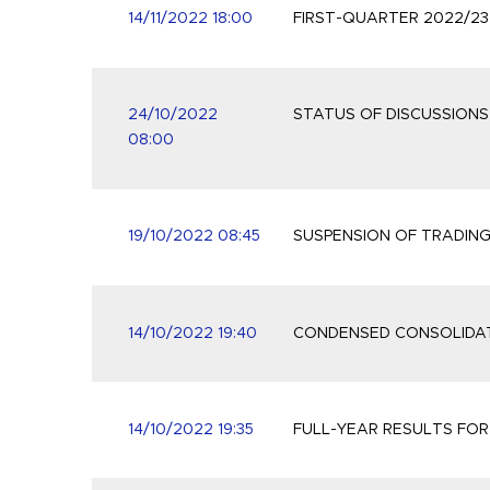
14/11/2022 18:00
FIRST-QUARTER 2022/2
24/10/2022
STATUS OF DISCUSSION
08:00
19/10/2022 08:45
SUSPENSION OF TRADIN
14/10/2022 19:40
CONDENSED CONSOLIDAT
14/10/2022 19:35
FULL-YEAR RESULTS FOR 