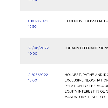
16:00
01/07/2022
CORENTIN TOLISSO RETU
12:50
23/06/2022
JOHANN LEPENANT SIGNS
10:00
21/06/2022
HOLNEST, PATHÉ AND ID
18:00
EXCLUSIVE NEGOTIATION
RELATION TO THE ACQUI
EQUITY INTEREST IN OL 
MANDATORY TENDER OF