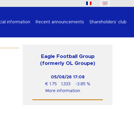
cial information
Recent announcements
Shareholders’ club
Eagle Football Group
(formerly OL Groupe)
05/08/26
17:08
€
1.75
1,333
-3.85
%
More information