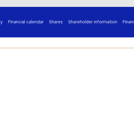
Select your language
y
Financial calendar
Shares
Shareholder information
Finan