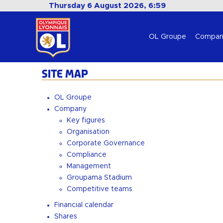
Thursday 6 August 2026, 6:59
OL Groupe
Compan
SITE MAP
OL Groupe
Company
Key figures
Organisation
Corporate Governance
Compliance
Management
Groupama Stadium
Competitive teams
Financial calendar
Shares