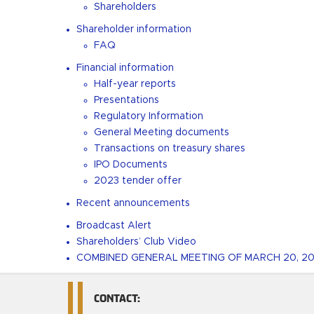
Shareholders
Shareholder information
FAQ
Financial information
Half-year reports
Presentations
Regulatory Information
General Meeting documents
Transactions on treasury shares
IPO Documents
2023 tender offer
Recent announcements
Broadcast Alert
Shareholders’ Club Video
COMBINED GENERAL MEETING OF MARCH 20, 2
CONTACT: