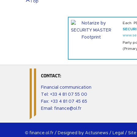
Top
Each P
SECUR
www.sec
Party p
(Primar
CONTACT:
Financial communication
Tel:
+33 4 81 07 55 00
Fax: +33 4 81 07 45 65
Email:
finance@ol.fr
© finance.ol.fr /
Designed by Actusnews
/
Legal
/
Sit