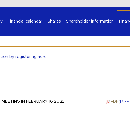
Select your language
y
Financial calendar
Shares
Shareholder information
Finan
ation by
registering here
.
 MEETING IN FEBRUARY 16 2022
PDF
(17.7
M