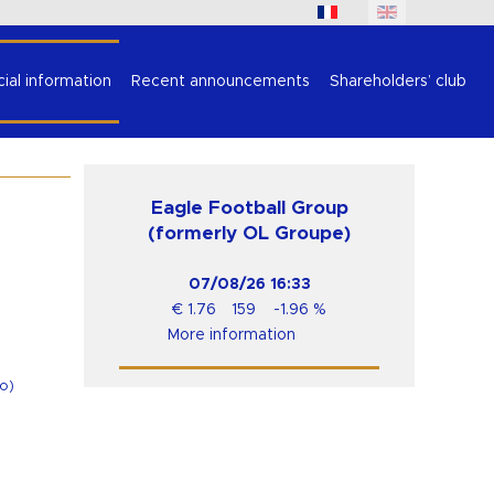
cial information
Recent announcements
Shareholders’ club
Eagle Football Group
(formerly OL Groupe)
07/08/26
16:33
€
1.76
159
-1.96
%
More information
o
)