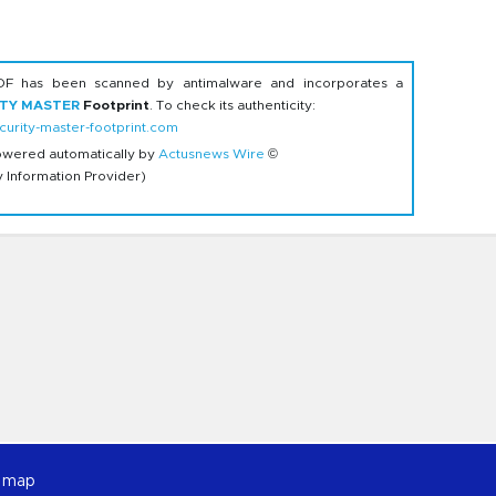
DF has been scanned by antimalware and incorporates a
ITY MASTER
Footprint
. To check its authenticity:
urity-master-footprint.com
owered automatically by
Actusnews Wire
©
y Information Provider)
e map