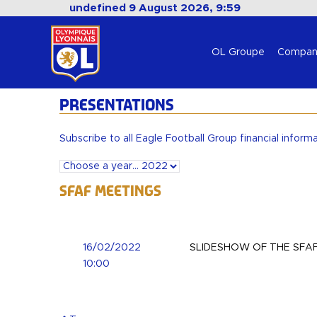
undefined 9 August 2026, 9:59
OL Groupe
Compan
PRESENTATIONS
Subscribe to all Eagle Football Group financial inform
SFAF Meetings
16/02/2022
SLIDESHOW OF THE SFAF
10:00