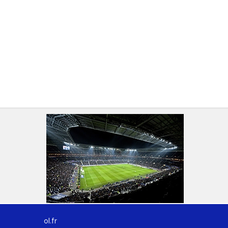
ol.fr