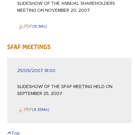
SLIDESHOW OF THE ANNUAL SHAREHOLDERS
MEETING ON NOVEMBER 20, 2007
PDF
(15.1
Mo
)
SFAF Meetings
25/09/2007 18:00
SLIDESHOW OF THE SFAF MEETING HELD ON
SEPTEMBER 25, 2007
PDF
(4.35
Mo
)
Top