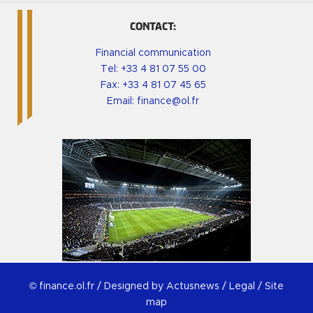
CONTACT:
Financial communication
Tel:
+33 4 81 07 55 00
Fax: +33 4 81 07 45 65
Email:
finance@ol.fr
© finance.ol.fr /
Designed by Actusnews
/
Legal
/
Site
map