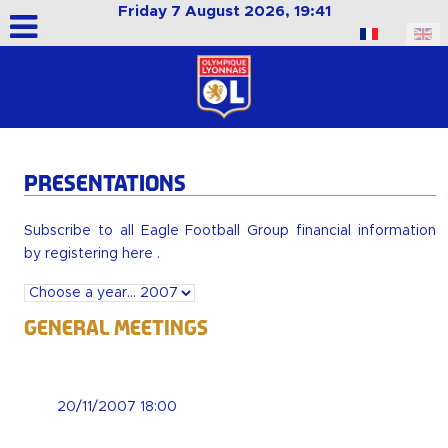
Friday 7 August 2026, 19:41
Select your language
PRESENTATIONS
Subscribe to all Eagle Football Group financial information
by
registering here
.
General Meetings
20/11/2007 18:00