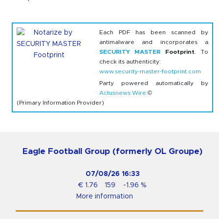
Each PDF has been scanned by
antimalware and incorporates a
SECURITY MASTER
Footprint
. To
check its authenticity:
www.security-master-footprint.com
Party powered automatically by
Actusnews Wire
©
(Primary Information Provider)
Eagle Football Group (formerly OL Groupe)
07/08/26
16:33
€
1.76
159
-1.96
%
More information