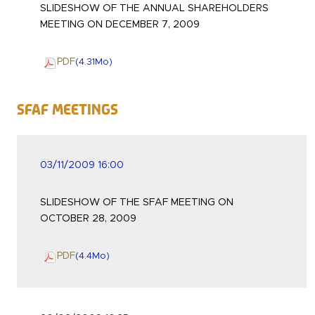
SLIDESHOW OF THE ANNUAL SHAREHOLDERS
MEETING ON DECEMBER 7, 2009
PDF
(4.31
Mo
)
SFAF Meetings
03/11/2009 16:00
SLIDESHOW OF THE SFAF MEETING ON
OCTOBER 28, 2009
PDF
(4.4
Mo
)