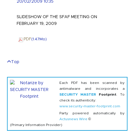
20/02/2009 10:35
SLIDESHOW OF THE SFAF MEETING ON
FEBRUARY 19, 2009
PDF
(1.47
Mo
)
Top
Each PDF has been scanned by
antimalware and incorporates a
SECURITY MASTER
Footprint
. To
check its authenticity:
www.security-master-footprint.com
Party powered automatically by
Actusnews Wire
©
(Primary Information Provider)