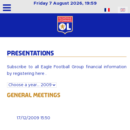
Friday 7 August 2026, 19:59
Select your language
PRESENTATIONS
Subscribe to all Eagle Football Group financial information
by
registering here
.
General Meetings
17/12/2009 15:50