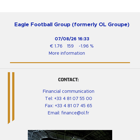
Eagle Football Group (formerly OL Groupe)
07/08/26
16:33
€
1.76
159
-1.96
%
More information
CONTACT:
Financial communication
Tel:
+33 4 81 07 55 00
Fax: +33 4 81 07 45 65
Email:
finance@ol.fr