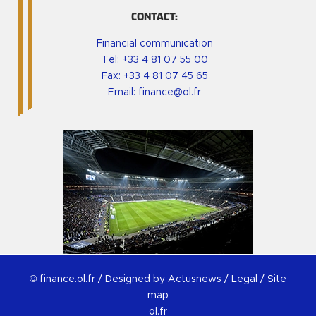
CONTACT:
Financial communication
Tel:
+33 4 81 07 55 00
Fax: +33 4 81 07 45 65
Email:
finance@ol.fr
© finance.ol.fr /
Designed by Actusnews
/
Legal
/
Site
map
ol.fr