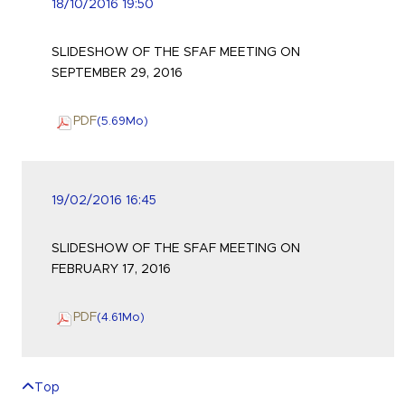
18/10/2016 19:50
SLIDESHOW OF THE SFAF MEETING ON
SEPTEMBER 29, 2016
PDF
(5.69
Mo
)
19/02/2016 16:45
SLIDESHOW OF THE SFAF MEETING ON
FEBRUARY 17, 2016
PDF
(4.61
Mo
)
Top