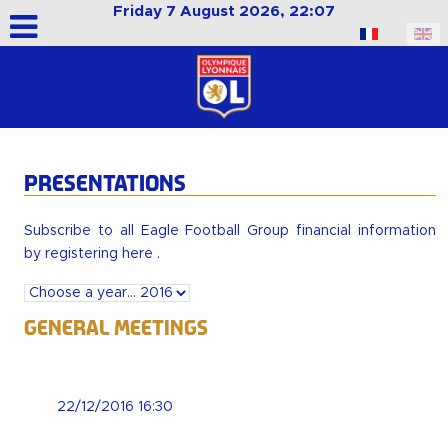
Friday 7 August 2026, 22:07
Select your language
PRESENTATIONS
Subscribe to all Eagle Football Group financial information
by
registering here
.
General Meetings
22/12/2016 16:30