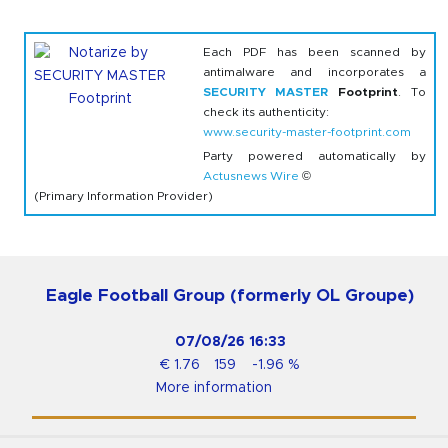
Each PDF has been scanned by
antimalware and incorporates a
SECURITY MASTER
Footprint
. To
check its authenticity:
www.security-master-footprint.com
Party powered automatically by
Actusnews Wire
©
(Primary Information Provider)
Eagle Football Group (formerly OL Groupe)
07/08/26
16:33
€
1.76
159
-1.96
%
More information