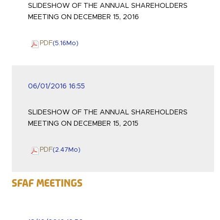
SLIDESHOW OF THE ANNUAL SHAREHOLDERS
MEETING ON DECEMBER 15, 2016
PDF
(5.16
Mo
)
06/01/2016 16:55
SLIDESHOW OF THE ANNUAL SHAREHOLDERS
MEETING ON DECEMBER 15, 2015
PDF
(2.47
Mo
)
SFAF Meetings